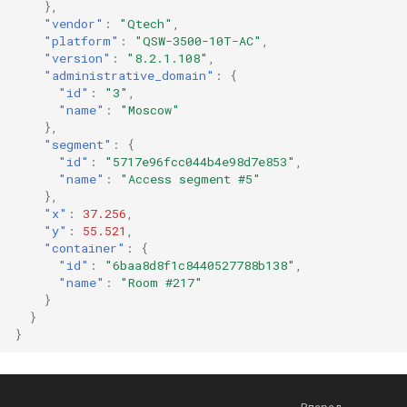
},
"vendor"
:
"Qtech"
,
"platform"
:
"QSW-3500-10T-AC"
,
"version"
:
"8.2.1.108"
,
"administrative_domain"
:
{
"id"
:
"3"
,
"name"
:
"Moscow"
},
"segment"
:
{
"id"
:
"5717e96fcc044b4e98d7e853"
,
"name"
:
"Access segment #5"
},
"x"
:
37.256
,
"y"
:
55.521
,
"container"
:
{
"id"
:
"6baa8d8f1c8440527788b138"
,
"name"
:
"Room #217"
}
}
}