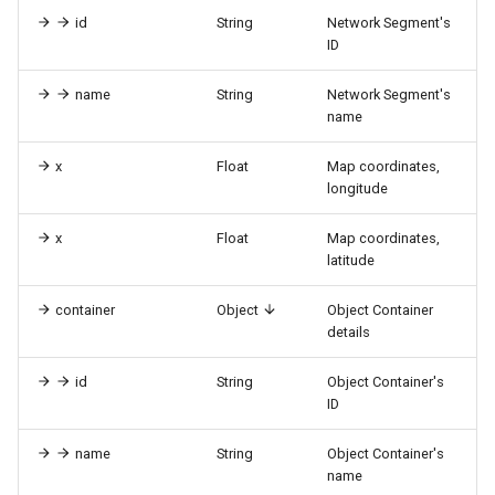
id
String
Network Segment's
ID
name
String
Network Segment's
name
x
Float
Map coordinates,
longitude
x
Float
Map coordinates,
latitude
container
Object
Object Container
details
id
String
Object Container's
ID
name
String
Object Container's
name