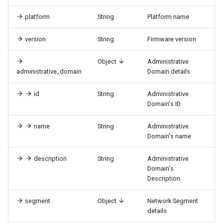
platform
String
Platform name
version
String
Firmware version
Object
Administrative
administrative_domain
Domain details
id
String
Administrative
Domain's ID
name
String
Administrative
Domain's name
description
String
Administrative
Domain's
Description
segment
Object
Network Segment
details