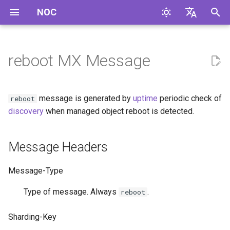
NOC
И
English
н
Русский
reboot MX Message
Message Headers
и
ц
Message Format
message is generated by
uptime
periodic check of
reboot
и
discovery
when managed object reboot is detected.
Example
а
Message Headers
л
и
Message-Type
з
Type of message. Always
.
reboot
а
Sharding-Key
ц