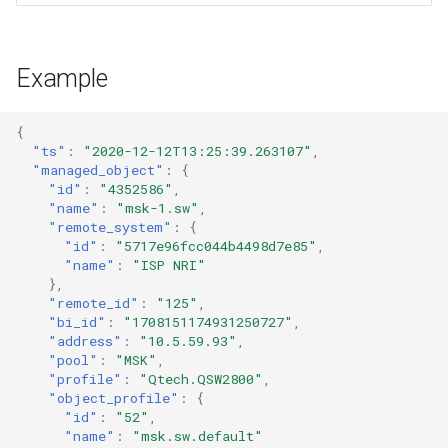
Example
{
"ts"
:
"2020-12-12T13:25:39.263107"
,
"managed_object"
:
{
"id"
:
"4352586"
,
"name"
:
"msk-1.sw"
,
"remote_system"
:
{
"id"
:
"5717e96fcc044b4498d7e85"
,
"name"
:
"ISP NRI"
},
"remote_id"
:
"125"
,
"bi_id"
:
"1708151174931250727"
,
"address"
:
"10.5.59.93"
,
"pool"
:
"MSK"
,
"profile"
:
"Qtech.QSW2800"
,
"object_profile"
:
{
"id"
:
"52"
,
"name"
:
"msk.sw.default"