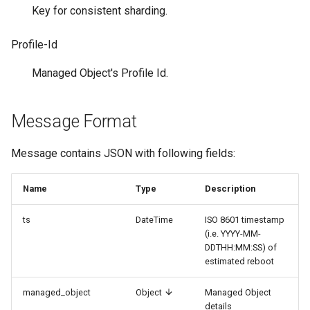
и
Key for consistent sharding.
я
Profile-Id
п
Managed Object's Profile Id.
о
и
Message Format
с
Message contains JSON with following fields:
к
а
Name
Type
Description
ts
DateTime
ISO 8601 timestamp
(i.e. YYYY-MM-
DDTHH:MM:SS) of
estimated reboot
managed_object
Object
Managed Object
details