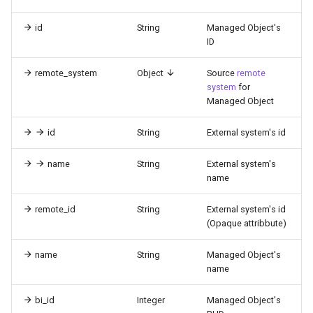
id
String
Managed Object's
ID
remote_system
Object
Source
remote
system
for
Managed Object
id
String
External system's id
name
String
External system's
name
remote_id
String
External system's id
(Opaque attribbute)
name
String
Managed Object's
name
bi_id
Integer
Managed Object's