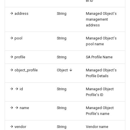
BI ID
address
String
Managed Object's
management
address
pool
String
Managed Object's
pool name
profile
String
SA Profile Name
object_profile
Object
Managed Object's
Profile Details
id
String
Managed Object
Profile's ID
name
String
Managed Object
Profile's name
vendor
String
Vendor name