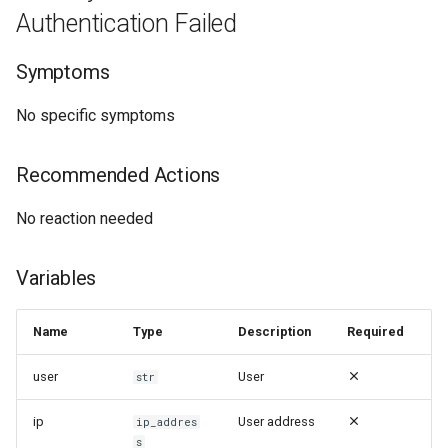
Authentication Failed
Symptoms
No specific symptoms
Recommended Actions
No reaction needed
Variables
Name
Type
Description
Required
user
User
str
ip
User address
ip_addres
s