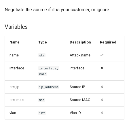
Negotiate the source if it is your customer, or ignore
Variables
Name
Type
Description
Required
name
Attack name
str
interface
Interface
interface_
name
src_ip
Source IP
ip_address
src_mac
Source MAC
mac
vlan
Vlan ID
int