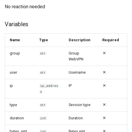
No reaction needed
Variables
Name
Type
Description
Required
group
Group
str
WebVPN
user
Username
str
ip
IP
ip_addres
s
type
Session type
str
duration
Duration
int
bytes_xmt
Bytes xmt
int