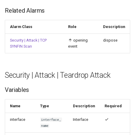
Related Alarms
Alarm Class
Role
Description
Security | Attack | TCP
opening
dispose
SYNFIN Scan
event
Security | Attack | Teardrop Attack
Variables
Name
Type
Description
Required
interface
Interface
interface_
name