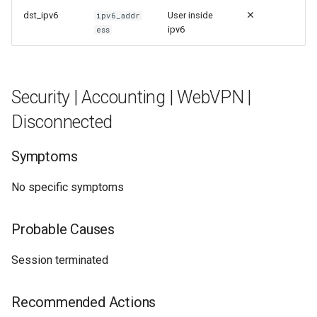
dst_ipv6
User inside
ipv6_addr
ipv6
ess
Security | Accounting | WebVPN |
Disconnected
Symptoms
No specific symptoms
Probable Causes
Session terminated
Recommended Actions