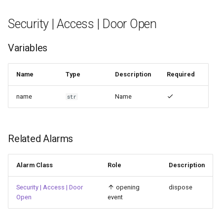
Security | Access | Door Open
Variables
Name
Type
Description
Required
name
Name
str
Related Alarms
Alarm Class
Role
Description
Security | Access | Door
opening
dispose
Open
event