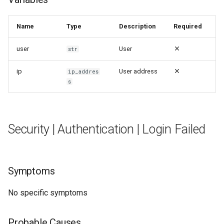
Name
Type
Description
Required
user
User
str
ip
User address
ip_addres
s
Security | Authentication | Login Failed
Symptoms
No specific symptoms
Probable Causes