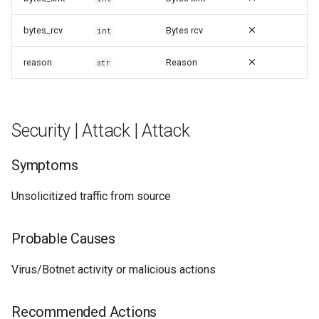
bytes_rcv
Bytes rcv
int
reason
Reason
str
Security | Attack | Attack
Symptoms
Unsolicitized traffic from source
Probable Causes
Virus/Botnet activity or malicious actions
Recommended Actions