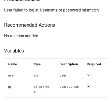
User failed to log in. Username or password mismatch
Recommended Actions
No reaction needed
Variables
Name
Type
Description
Required
user
User
str
ip
User address
ip_addres
s