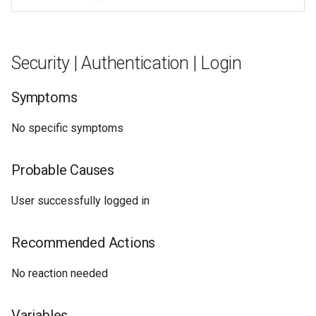
Security | Authentication | Login
Symptoms
No specific symptoms
Probable Causes
User successfully logged in
Recommended Actions
No reaction needed
Variables