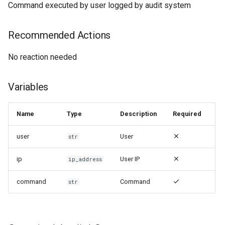
Command executed by user logged by audit system
Recommended Actions
No reaction needed
Variables
Name
Type
Description
Required
user
User
str
ip
User IP
ip_address
command
Command
str