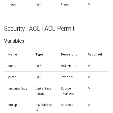
flags
Flags
str
Security | Attack | Ping Of
Death
Security | ACL | ACL Permit
Security | Attack | Smurf
Attack
Variables
Security | Attack | TCP
SYNFIN Scan
Name
Type
Description
Required
name
ACL Name
Security | Attack | Teardrop
str
Attack
proto
Protocol
str
Security | Audit | Clearing
src_interface
Source
interface
Counters
Interface
_name
Security | Audit | Command
src_ip
Source IP
ip_addres
s