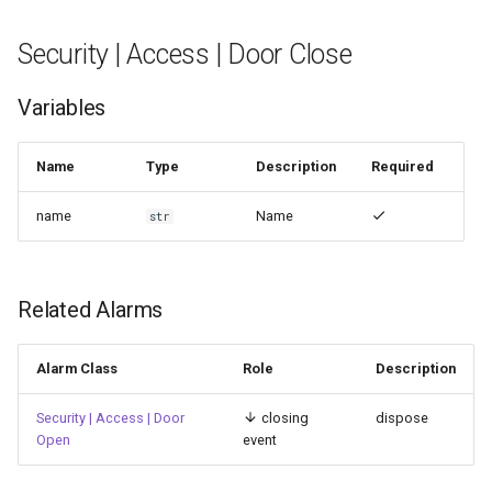
Security | Access | Door Close
Variables
Name
Type
Description
Required
name
Name
str
Related Alarms
Alarm Class
Role
Description
Security | Access | Door
closing
dispose
Open
event