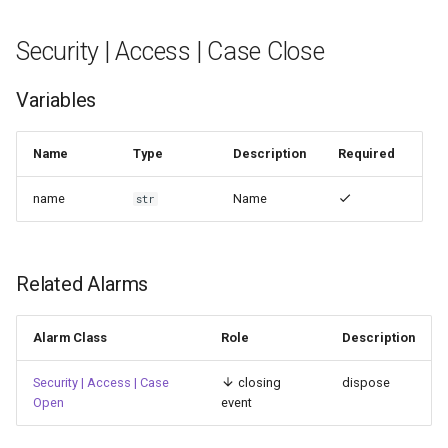
Security | Authentication |
Security | Access | Case Close
TACACS+ server recovered
Variables
Name
Type
Description
Required
name
Name
str
Related Alarms
Alarm Class
Role
Description
Security | Access | Case
closing
dispose
Open
event