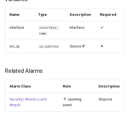
Name
Type
Description
Required
interface
Interface
interface_
name
src_ip
Source IP
ip_address
Related Alarms
Alarm Class
Role
Description
Security | Attack | Land
opening
dispose
Attack
event