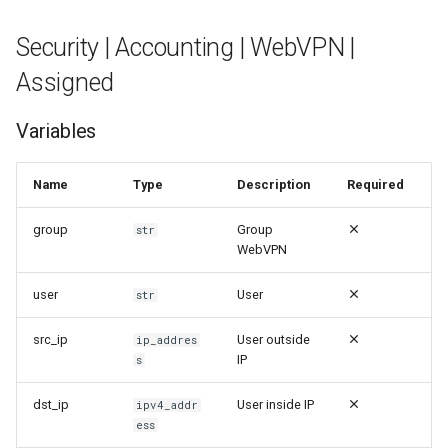
Security | Accounting | WebVPN |
Assigned
Variables
Name
Type
Description
Required
group
Group
str
WebVPN
user
User
str
src_ip
User outside
ip_addres
IP
s
dst_ip
User inside IP
ipv4_addr
ess