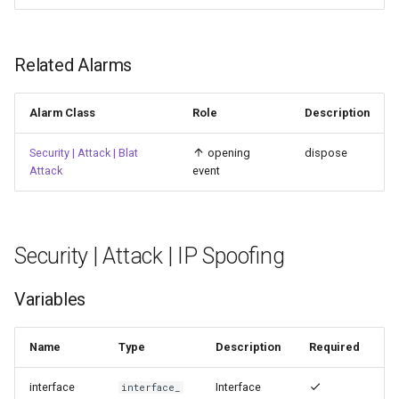
Related Alarms
Alarm Class
Role
Description
Security | Attack | Blat
opening
dispose
Attack
event
Security | Attack | IP Spoofing
Variables
Name
Type
Description
Required
interface
Interface
interface_