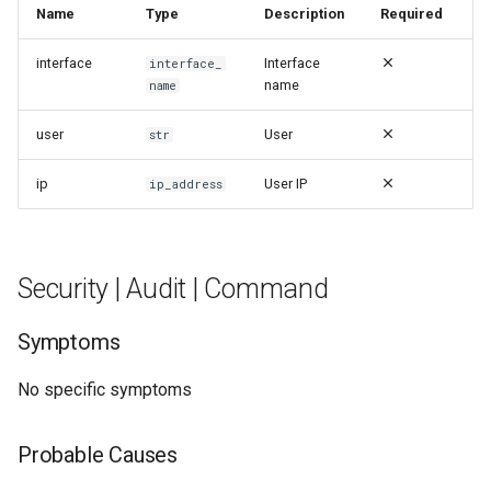
Name
Type
Description
Required
interface
Interface
interface_
name
name
user
User
str
ip
User IP
ip_address
Security | Audit | Command
Symptoms
No specific symptoms
Probable Causes