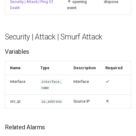
Security | Attack | Ping Of
opening
dispose
Death
event
Security | Attack | Smurf Attack
Variables
Name
Type
Description
Required
interface
Interface
interface_
name
src_ip
Source IP
ip_address
Related Alarms