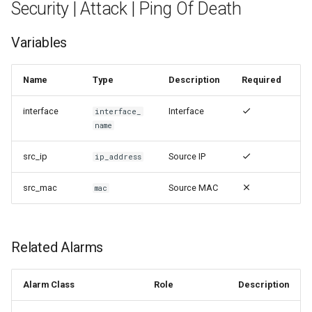
Security | Attack | Ping Of Death
Variables
Name
Type
Description
Required
interface
Interface
interface_
name
src_ip
Source IP
ip_address
src_mac
Source MAC
mac
Related Alarms
Alarm Class
Role
Description