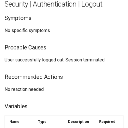
Security | Authentication | Logout
Symptoms
No specific symptoms
Probable Causes
User successfully logged out. Session terminated
Recommended Actions
No reaction needed
Variables
Name
Type
Description
Required