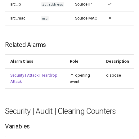
src_ip
Source IP
ip_address
src_mac
Source MAC
mac
Related Alarms
Alarm Class
Role
Description
Security | Attack | Teardrop
opening
dispose
Attack
event
Security | Audit | Clearing Counters
Variables