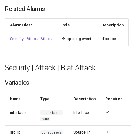
Related Alarms
Alarm Class
Role
Description
Security | Attack | Attack
opening event
dispose
Security | Attack | Blat Attack
Variables
Name
Type
Description
Required
interface
Interface
interface_
name
src_ip
Source IP
ip_address