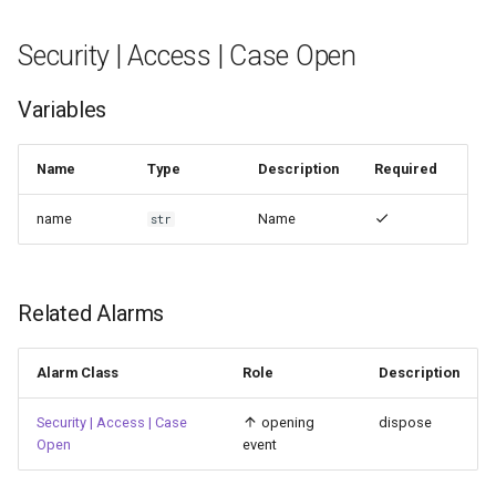
Security | Access | Case Open
Variables
Name
Type
Description
Required
name
Name
str
Related Alarms
Alarm Class
Role
Description
Security | Access | Case
opening
dispose
Open
event