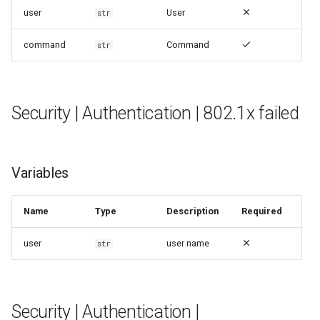
user
User
str
command
Command
str
Security | Authentication | 802.1x failed
Variables
Name
Type
Description
Required
user
user name
str
Security | Authentication |