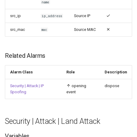
name
src_ip
Source IP
ip_address
src_mac
Source MAC
mac
Related Alarms
Alarm Class
Role
Description
Security | Attack | IP
opening
dispose
Spoofing
event
Security | Attack | Land Attack
Variables