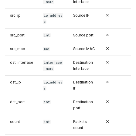
Security | Access | Door
Interface
_name
и
Close
я
src_ip
Source IP
ip_addres
s
Security | Access | Door
п
Open
src_port
Source port
int
о
Security | Accounting |
и
src_mac
Source MAC
mac
WebVPN | Assigned
с
dst_interface
Destination
interface
Security | Accounting |
Interface
_name
к
WebVPN | Disconnected
а
dst_ip
Destination
ip_addres
IP
s
Security | Attack | Attack
dst_port
Destination
int
Security | Attack | Blat Attack
port
Security | Attack | IP Spoofing
count
Packets
int
count
Security | Attack | Land Attack