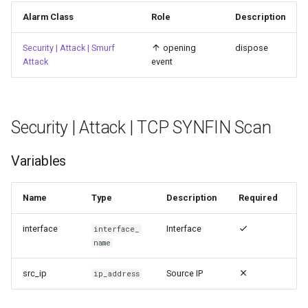
Alarm Class
Role
Description
Security | Attack | Smurf
opening
dispose
Attack
event
Security | Attack | TCP SYNFIN Scan
Variables
Name
Type
Description
Required
interface
Interface
interface_
name
src_ip
Source IP
ip_address