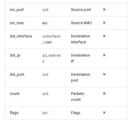
Security | Audit | Cron
src_port
Source port
int
Security | Authentication |
src_mac
Source MAC
mac
802.1x failed
dst_interface
Destination
interface
Security | Authentication |
Interface
_name
Authentication Failed
dst_ip
Destination
ip_addres
Security | Authentication |
IP
s
Login
dst_port
Destination
int
port
Security | Authentication |
Login Failed
count
Packets
int
count
Security | Authentication |
Logout
flags
Flags
str
Security | Authentication |