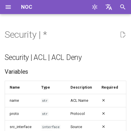
NOC
И
English
н
Русский
Security | *
Security | ACL | ACL Deny
и
ц
Security | ACL | ACL Permit
Security | ACL | ACL Deny
и
Security | Abduct | Cable
Variables
а
Abduct
л
Name
Type
Description
Required
Security | Access | Case
и
Close
name
ACL Name
str
з
Security | Access | Case
proto
Protocol
а
str
Open
ц
src_interface
Source
interface