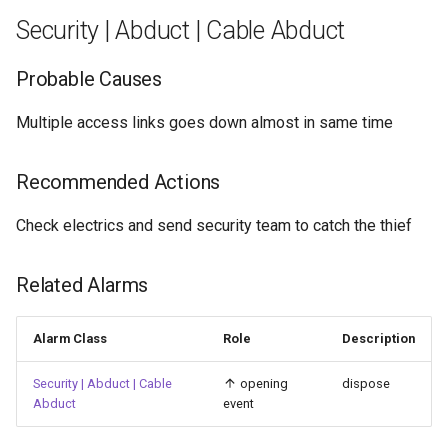
Privilege Level Change Fail
Security | Abduct | Cable Abduct
Security | Authentication |
Privilege Level Changed
Probable Causes
Security | Authentication |
Multiple access links goes down almost in same time
RADIUS server failed
Recommended Actions
Security | Authentication |
RADIUS server recovered
Check electrics and send security team to catch the thief
Security | Authentication |
Related Alarms
Rejected
Alarm Class
Role
Description
Security | Authentication |
SNMP Authentication Failure
Security | Abduct | Cable
opening
dispose
Abduct
event
Security | Authentication |
TACACS+ server failed