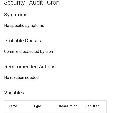
Security | Audit | Cron
Symptoms
No specific symptoms
Probable Causes
Command executed by cron
Recommended Actions
No reaction needed
Variables
Name
Type
Description
Required