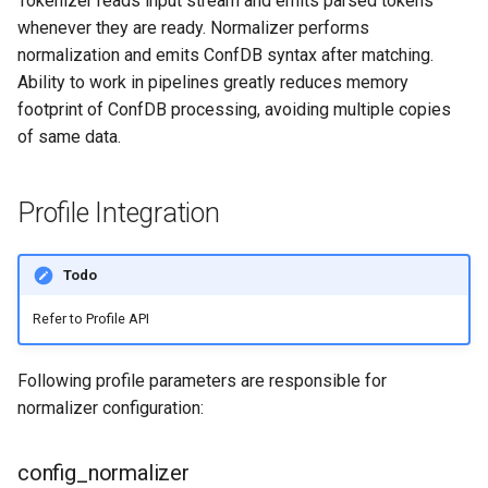
Tokenizer reads input stream and emits parsed tokens
@match decorator
g
whenever they are ready. Normalizer performs
normalization and emits ConfDB syntax after matching.
s
@match macros
Ability to work in pipelines greatly reduces memory
e
footprint of ConfDB processing, avoiding multiple copies
Generator functions
a
of same data.
deferrable generators
r
Profile Integration
c
Contexts
h
Normalizer Methods
Todo
Refer to Profile API
__init__(self,
param1=default1, ..,
paramN=defaultN)
Following profile parameters are responsible for
normalizer configuration:
set_context(self, name,
value)
config_normalizer