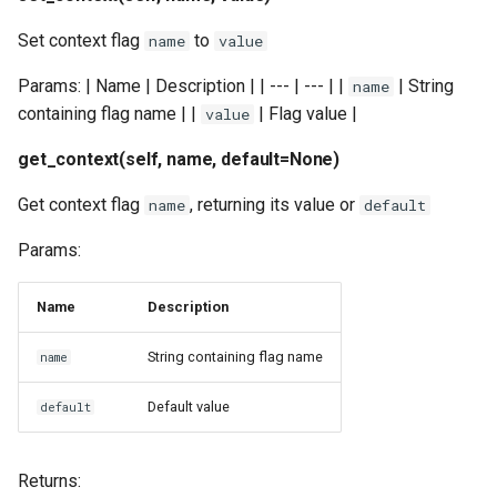
Set context flag
to
name
value
Params: | Name | Description | | --- | --- | |
| String
name
containing flag name | |
| Flag value |
value
get_context(self, name, default=None)
Get context flag
, returning its value or
name
default
Params:
Name
Description
String containing flag name
name
Default value
default
Returns: