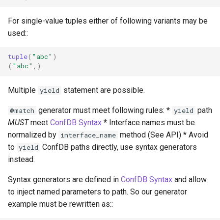
For single-value tuples either of following variants may be
used::
tuple
(
"abc"
)
(
"abc"
,)
Multiple
statement are possible.
yield
generator must meet following rules: *
path
@match
yield
MUST
meet
ConfDB Syntax
* Interface names must be
normalized by
method (See API) * Avoid
interface_name
to
ConfDB paths directly, use syntax generators
yield
instead.
Syntax generators are defined in
ConfDB Syntax
and allow
to inject named parameters to path. So our generator
example must be rewritten as::