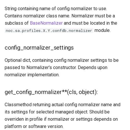
get_context(self, name,
String containing name of config normalizer to use.
default=None)
Contains normalizer class name. Normalizer must be a
subclass of
BaseNormalizer
and must be located in the
has_context(self, name)
module.
noc.sa.profiles.X.Y.confdb.normalizer
interface_name(self,
config_normalizer_settings
*args)
Optional dict, containing config normalizer settings to be
to_prefix(self, address,
passed to Normalizer's constructor. Depends upon
netmask)
normalizer implementation.
defer(context, gen=None,
**kwargs)
get_config_normalizer**(cls, object):
Classmethod returning actual config normalizer name and
its settings for selected managed object. Should be
overriden in profile if normalizer or settings depends on
platform or software version.