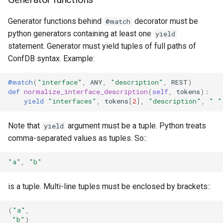
Generator functions behind
decorator must be
@match
python generators containing at least one
yield
statement. Generator must yield tuples of full paths of
ConfDB syntax. Example:
@match
(
"interface"
,
ANY
,
"description"
,
REST
)
def
normalize_interface_description
(
self
,
tokens
):
yield
"interfaces"
,
tokens
[
2
],
"description"
,
" "
Note that
argument must be a tuple. Python treats
yield
comma-separated values as tuples. So::
"a"
,
"b"
is a tuple. Multi-line tuples must be enclosed by brackets::
(
"a"
,
"b"
)