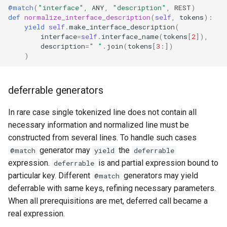
@match
(
"interface"
,
ANY
,
"description"
,
REST
)
def
normalize_interface_description
(
self
,
tokens
):
yield
self
.
make_interface_description
(
interface
=
self
.
interface_name
(
tokens
[
2
]),
description
=
" "
.
join
(
tokens
[
3
:])
)
deferrable generators
In rare case single tokenized line does not contain all
necessary information and normalized line must be
constructed from several lines. To handle such cases
generator may
the
@match
yield
deferrable
expression.
is and partial expression bound to
deferrable
particular key. Different
generators may yield
@match
deferrable with same keys, refining necessary parameters.
When all prerequisitions are met, deferred call became a
real expression.