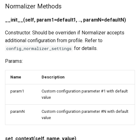
Normalizer Methods
__init__(self, param1=default1, .., paramN=defaultN)
Constructor. Should be overriden if Normalizer accepts
additional configuration from profile. Refer to
for details.
config_normalizer_settings
Params:
Name
Description
param1
Custom configuration parameter #1 with default
value
paramN
Custom configuration parameter #N with default
value
set_context(self, name, value)