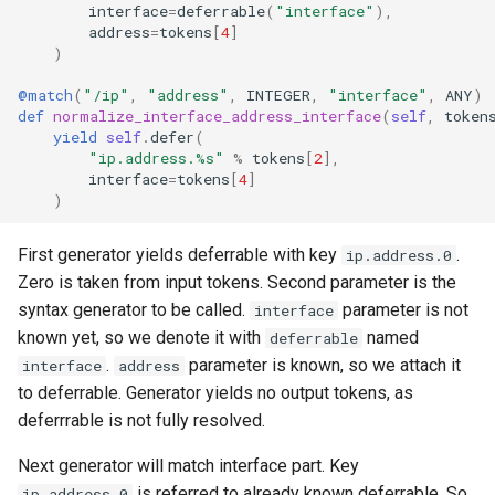
interface
=
deferrable
(
"interface"
),
address
=
tokens
[
4
]
)
@match
(
"/ip"
,
"address"
,
INTEGER
,
"interface"
,
ANY
)
def
normalize_interface_address_interface
(
self
,
token
yield
self
.
defer
(
"ip.address.
%s
"
%
tokens
[
2
],
interface
=
tokens
[
4
]
)
First generator yields deferrable with key
.
ip.address.0
Zero is taken from input tokens. Second parameter is the
syntax generator to be called.
parameter is not
interface
known yet, so we denote it with
named
deferrable
.
parameter is known, so we attach it
interface
address
to deferrable. Generator yields no output tokens, as
deferrrable is not fully resolved.
Next generator will match interface part. Key
is referred to already known deferrable. So
ip.address.0