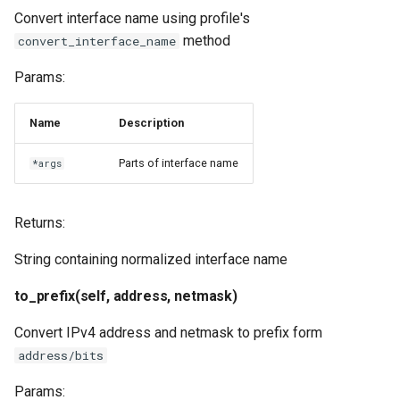
Convert interface name using profile's
method
convert_interface_name
Params:
Name
Description
Parts of interface name
*args
Returns:
String containing normalized interface name
to_prefix(self, address, netmask)
Convert IPv4 address and netmask to prefix form
address/bits
Params: