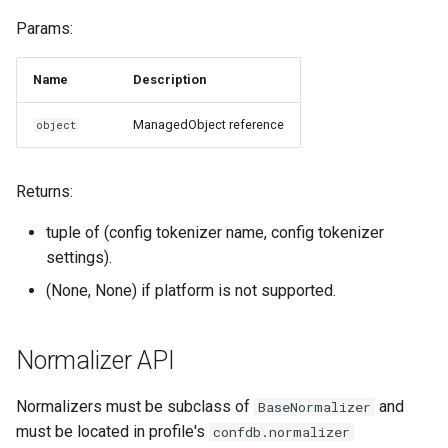
Params:
Name
Description
ManagedObject reference
object
Returns:
tuple of (config tokenizer name, config tokenizer
settings).
(None, None) if platform is not supported.
Normalizer API
Normalizers must be subclass of
and
BaseNormalizer
must be located in profile's
confdb.normalizer