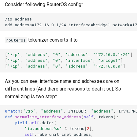
Consider following RouterOS config::
/ip address

tokenizer converts it to::
routeros
[
"/ip"
,
"address"
,
"0"
,
"address"
,
"172.16.0.1/24"
]
[
"/ip"
,
"address"
,
"0"
,
"interface"
,
"bridge1"
]
[
"/ip"
,
"address"
,
"0"
,
"address"
,
"172.16.0.0"
]
As you can see, interface name and addresses are on
different lines (And there are reasons to deal it so). So
normalizing is two step::
@match
(
"/ip"
,
"address"
,
INTEGER
,
"address"
,
IPv4_PR
def
normalize_interface_address
(
self
,
tokens
):
yield
self
.
defer
(
"ip.address.
%s
"
%
tokens
[
2
],
self
.
make_unit_inet_address
,