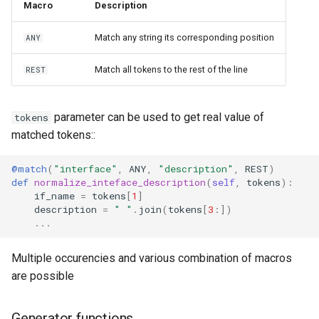
Macro
Description
Match any string its corresponding position
ANY
Match all tokens to the rest of the line
REST
parameter can be used to get real value of
tokens
matched tokens::
@match
(
"interface"
,
ANY
,
"description"
,
REST
)
def
normalize_inteface_description
(
self
,
tokens
):
if_name
=
tokens
[
1
]
description
=
" "
.
join
(
tokens
[
3
:])
...
Multiple occurencies and various combination of macros
are possible
Generator functions