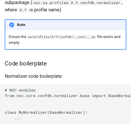
subpackage (
,
noc.sa.profiles.X.Y.confdb.normalizer
where
is profile name).
X.Y
Note
Ensure the
file exists and
sa/profiles/X/Y/confdb/__init__.py
empty.
Code boilerplate
Normalizer code boilerplate::
# NOC modules

from noc.core.confdb.normalizer.base import BaseNormal
class MyNormalizer(BaseNormalizer):
