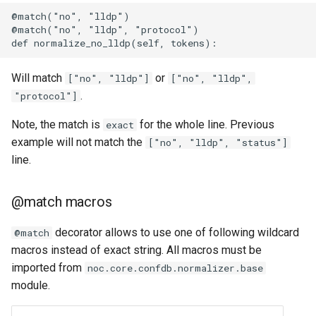
@match("no", "lldp")

@match("no", "lldp", "protocol")

Will match
or
["no", "lldp"]
["no", "lldp",
.
"protocol"]
Note, the match is
for the whole line. Previous
exact
example will not match the
["no", "lldp", "status"]
line.
@match macros
decorator allows to use one of following wildcard
@match
macros instead of exact string. All macros must be
imported from
noc.core.confdb.normalizer.base
module.