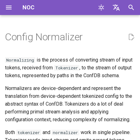
NOC
I
English
n
Русский
Config Normalizer
Profile Integration
i
t
config_normalizer
is the process of converting stream of input
Normalizing
i
tokens, received from
, to the stream of output
Tokenizer
config_normalizer_settings
tokens, represented by paths in the ConfDB schema.
a
Normalizers are device-dependent and represent the
get_config_normalizer**
l
(cls, object):
translation from device-dependent tokenized config to the
i
abstract syntax of ConfDB. Tokenizers do a lot of deal
z
Normalizer API
performing primal stream analysis and applying
configuration context, reducing complexity of normalizing.
i
Code boilerplate
Both
and
work in single pipeline.
tokenizer
normalizer
n