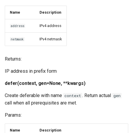
Name
Description
IPv4 address
address
IPv4 netmask
netmask
Returns:
IP address in prefix form
defer(context, gen=None, **kwargs)
Create deferable with name
. Return actual
context
gen
call when all prerequisites are met.
Params:
Name
Description