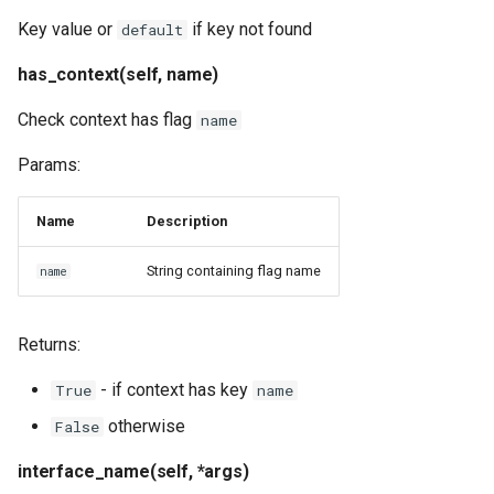
Key value or
if key not found
default
has_context(self, name)
Check context has flag
name
Params:
Name
Description
String containing flag name
name
Returns:
- if context has key
True
name
otherwise
False
interface_name(self, *args)