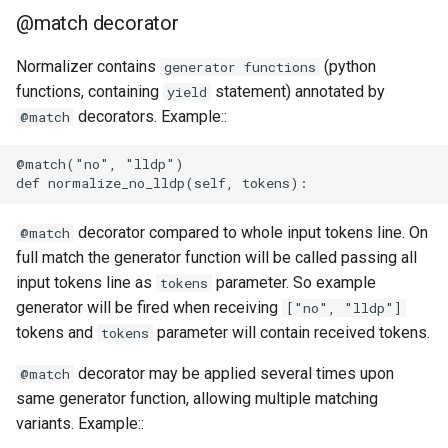
@match decorator
Normalizer contains
(python
generator functions
functions, containing
statement) annotated by
yield
decorators. Example::
@match
@match("no", "lldp")

decorator compared to whole input tokens line. On
@match
full match the generator function will be called passing all
input tokens line as
parameter. So example
tokens
generator will be fired when receiving
["no", "lldp"]
tokens and
parameter will contain received tokens.
tokens
decorator may be applied several times upon
@match
same generator function, allowing multiple matching
variants. Example::