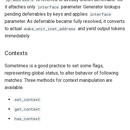
it attaches only
parameter. Generator lookups
interface
pending deferrables by keys and applies
interface
parameter. As deferrable became fully resolved, it converts
to actual
and yield output tokens
make_unit_inet_address
immediately.
Contexts
Sometimes is a good practice to set some flags,
representing global status, to alter behavior of following
matches. Three methods for context manipulation are
available:
set_context
get_context
has_context