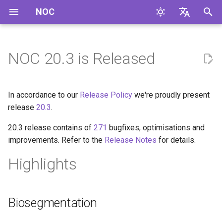
NOC
I
English
n
Русский
NOC 20.3 is Released
i
t
In accordance to our
Release Policy
we're proudly present
i
release
20.3
.
a
20.3 release contains of
271
bugfixes, optimisations and
improvements. Refer to the
Release Notes
for details.
l
i
Highlights
z
i
Biosegmentation
n