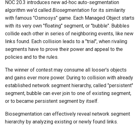
NOC 20.3 introduces new ad-hoc auto-segmentation
g
algorithm we'd called
Biosegmentation
for its similarity
s
with famous "Osmosys" game. Each Managed Object starts
with its very own "floating" segment, or "bubble". Bubbles
e
collide each other in series of neighboring events, like new
a
links found. Each collision leads to a "trial", when rivaling
segments have to prove their power and appeal to the
r
policies and to the rules.
c
The winner of contest may consume all looser's objects
h
and gains ever more power. During to collision with already
established network segment hierarchy, called "persistent"
segment, bubble can ever join to one of existing segment,
or to became persistent segment by itself.
Biosegmentation can effectively reveal network segment
hierarchy by analyzing existing or newly found links.