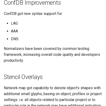
ConfDB Improvements
ConfDB got new syntax support for:
LAG
AAA
DNS
Normalizers have been covered by common testing
framework, increasing overall code quality and developers
productivity.
Stencil Overlays
Network map got capability to denote object's shapes with
additional small glyphs, basing on object, profiles or project
settings. i.e. all objects related to particular project or to
particular role in the network may have additional indication.